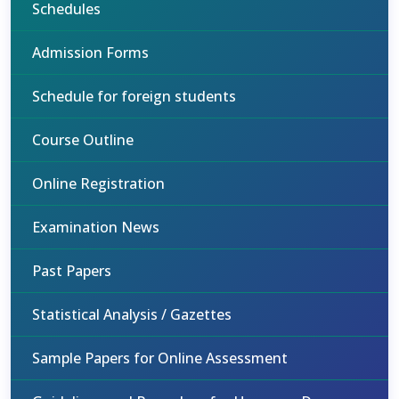
Schedules
Admission Forms
Schedule for foreign students
Course Outline
Online Registration
Examination News
Past Papers
Statistical Analysis / Gazettes
Sample Papers for Online Assessment