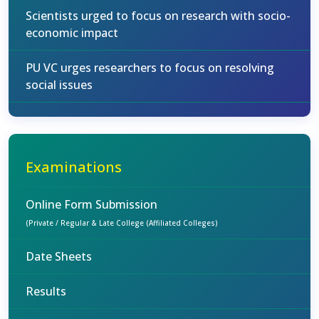
Scientists urged to focus on research with socio-
economic impact
PU VC urges researchers to focus on resolving
social issues
Examinations
Online Form Submission
(Private / Regular & Late College (Affiliated Colleges)
Date Sheets
Results