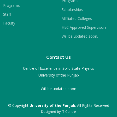
Programs
Programs
Scholarships
Staff
Affiliated Colleges
Faculty
HEC Approved Supervisors
Will be updated soon.
Contact Us
Centre of Excellence in Solid State Physics
University of the Punjab
Will be updated soon
© Copyright
University of the Punjab
. All Rights Reserved
Designed by
IT-Centre