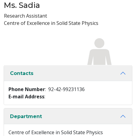
Ms. Sadia
Research Assistant
Centre of Excellence in Solid State Physics
Contacts
Phone Number
: 92-42-99231136
E-mail Address
:
Department
Centre of Excellence in Solid State Physics