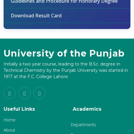
Guidelines and Procedure for Honorary Degree
Download Result Card
University of the Punjab
Initially a two year course, leading to the B.Sc. degree in
Technical Chemistry by the Punjab University was started in
1917 at the F.C. College Lahore.
Useful Links
Academics
Home
Departments
About