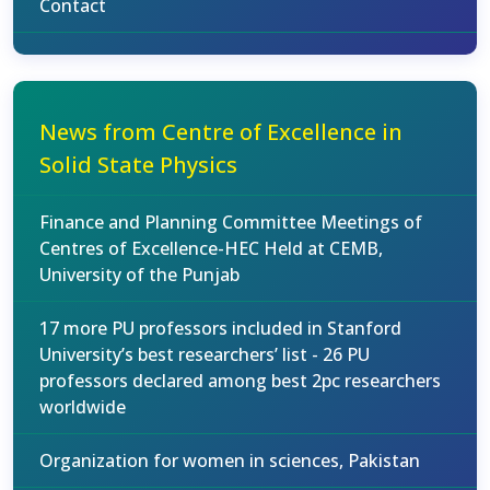
Contact
News from Centre of Excellence in
Solid State Physics
Finance and Planning Committee Meetings of
Centres of Excellence-HEC Held at CEMB,
University of the Punjab
17 more PU professors included in Stanford
University’s best researchers’ list - 26 PU
professors declared among best 2pc researchers
worldwide
Organization for women in sciences, Pakistan