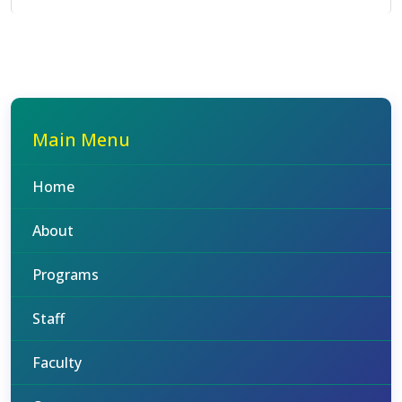
Main Menu
Home
About
Programs
Staff
Faculty