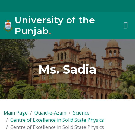
University of the
Punjab
.
Ms. Sadia
Main Page
Quaid-e-Azam
Science
Centre of Excellence in Solid State Physics
Centre of Excellence in Solid State Physics